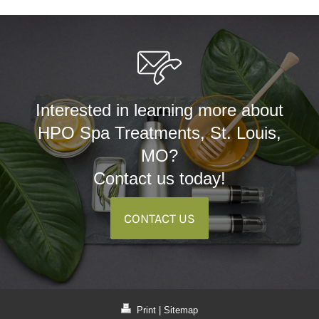
Interested in learning more about
HPO Spa Treatments, St. Louis,
MO?
Contact us today!
CONTACT US
Print
|
Sitemap