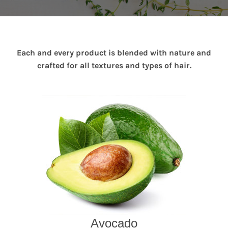
Each and every product is blended with nature and
crafted for all textures and types of hair.
Avocado