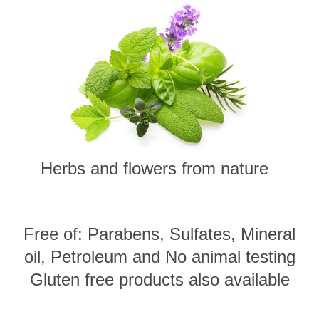
Herbs and flowers from nature
Free of: Parabens, Sulfates, Mineral
oil, Petroleum and No animal testing
Gluten free products also available