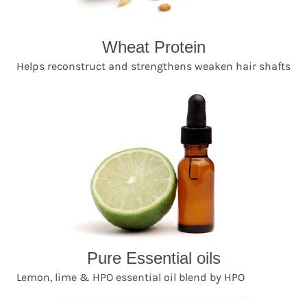
Wheat Protein
Helps reconstruct and strengthens weaken hair shafts
Pure Essential oils
Lemon, lime & HPO essential oil blend by HPO