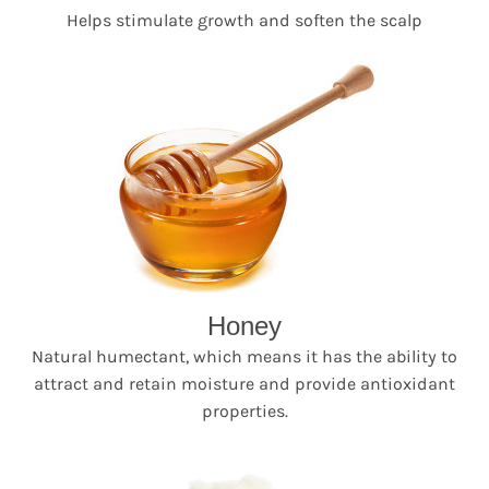
Helps stimulate growth and soften the scalp
Honey
Natural humectant, which means it has the ability to
attract and retain moisture and provide antioxidant
properties.