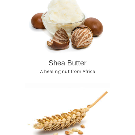
Shea Butter
A healing nut from Africa