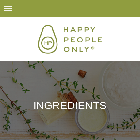
INGREDIENTS