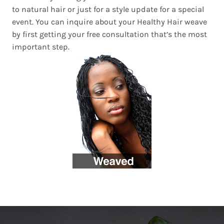
to natural hair or just for a style update for a special
event. You can inquire about your Healthy Hair weave
by first getting your free consultation that’s the most
important step.