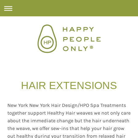
HAIR EXTENSIONS
New York New York Hair Design/HPO Spa Treatments
together support Healthy Hair weaves we not only care
about the immediate change but the hair underneath
the weave, we offer sew-ins that help your hair grow
out healthy during your transition from relaxed hair