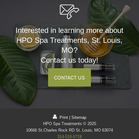
Interested in learning more about
HPO Spa Treatments, St. Louis,
MO?
Contact us today!
CONTACT US
Print
|
Sitemap
HPO Spa Treatments © 2025
10666 St.Charles Rock RD St. Louis, MO 63074
314-518-5719